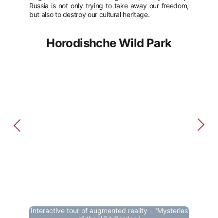
Russia is not only trying to take away our freedom,
but also to destroy our cultural heritage.
Horodishche Wild Park
Interactive tour of augmented reality - "Mysteries