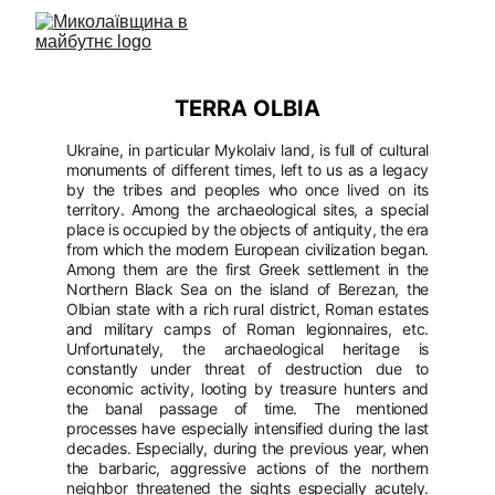
TERRA OLBIA
Ukraine, in particular Mykolaiv land, is full of cultural
monuments of different times, left to us as a legacy
by the tribes and peoples who once lived on its
territory. Among the archaeological sites, a special
place is occupied by the objects of antiquity, the era
from which the modern European civilization began.
Among them are the first Greek settlement in the
Northern Black Sea on the island of Berezan, the
Olbian state with a rich rural district, Roman estates
and military camps of Roman legionnaires, etc.
Unfortunately, the archaeological heritage is
constantly under threat of destruction due to
economic activity, looting by treasure hunters and
the banal passage of time. The mentioned
processes have especially intensified during the last
decades. Especially, during the previous year, when
the barbaric, aggressive actions of the northern
neighbor threatened the sights especially acutely.